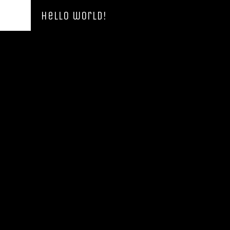
Hello world!
Hello world!
Uncategorized
By
Admin_Benicia
21 de Junho, 2019
Leave a comment
Welcome to the7-design.local demos. This is your first
post. Edit or delete it, then start writing!