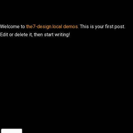
Welcome to
the7-design.local demos
. This is your first post.
Edit or delete it, then start writing!