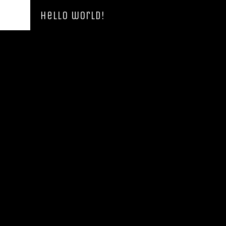
Hello world!